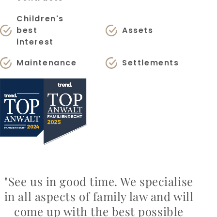
Children's
best
Assets
interest
Maintenance
Settlements
"See us in good time. We specialise
in all aspects of family law and will
come up with the best possible