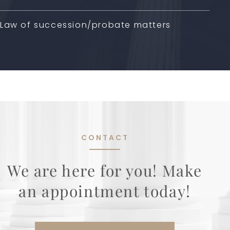
Law of succession/probate matters
CONTACT
We are here for you! Make
an appointment today!