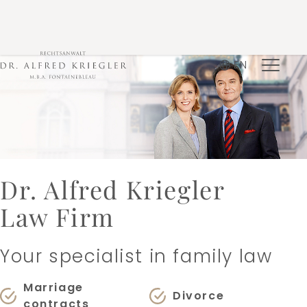
EN
Dr. Alfred Kriegler
Law Firm
Your specialist in family law
Marriage
Divorce
contracts