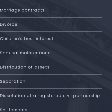
Marriage contracts
Divorce
Children's best interest
Spousal maintenance
Distribution of assets
Separation
Dissolution of a registered civil partnership
Settlements