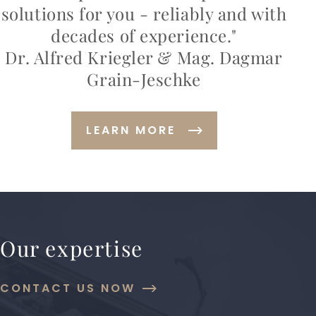
solutions for you - reliably and with
decades of experience."
Dr. Alfred Kriegler & Mag. Dagmar
Grain-Jeschke
LEARN MORE
Our expertise
CONTACT US NOW