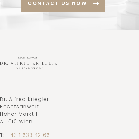
CONTACT US NOW
Dr. Alfred Kriegler
Rechtsanwalt
Hoher Markt 1
A-1010 Wien
T:
+43 1 533 42 65